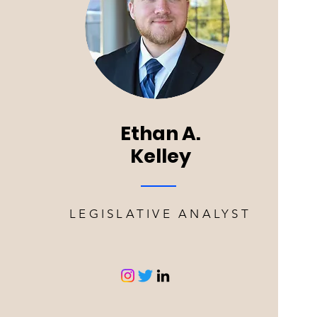
Ethan A.
Kelley
LEGISLATIVE ANALYST