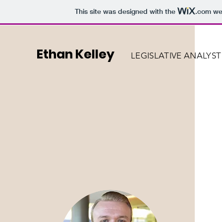
This site was designed with the
.com
web
Ethan Kelley
LEGISLATIVE ANALYST