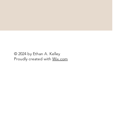
© 2024 by Ethan A. Kelley
Proudly created with
Wix.com